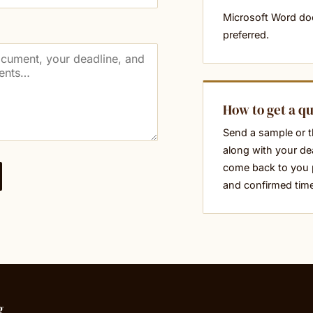
Microsoft Word d
preferred.
How to get a q
Send a sample or t
along with your dea
come back to you 
and confirmed tim
g