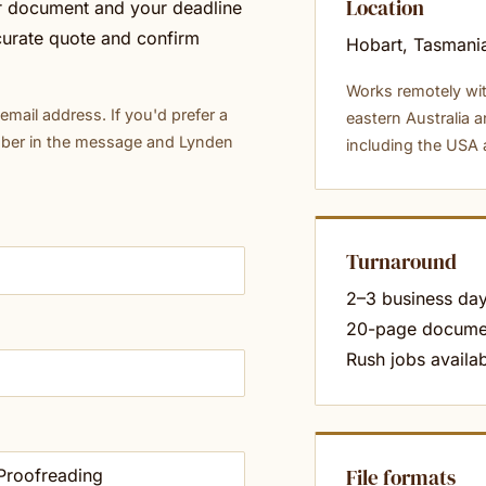
Location
ur document and your deadline
curate quote and confirm
Hobart, Tasmania
Works remotely wit
mail address. If you'd prefer a
eastern Australia a
mber in the message and Lynden
including the USA
Turnaround
2–3 business day
20-page docume
Rush jobs availab
File formats