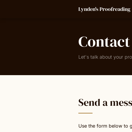
Lynden's Proofreading
Contact
Let's talk about your pro
Send a mes
Use the form below to g