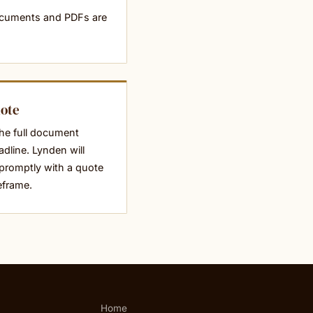
ocuments and PDFs are
uote
he full document
dline. Lynden will
promptly with a quote
eframe.
Home