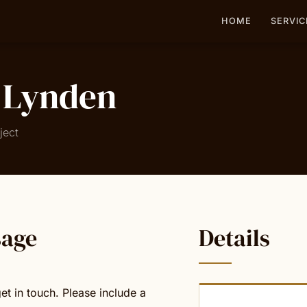
HOME
SERVIC
 Lynden
ject
sage
Details
et in touch. Please include a