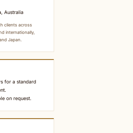
, Australia
h clients across
nd internationally,
 and Japan.
s for a standard
nt.
le on request.