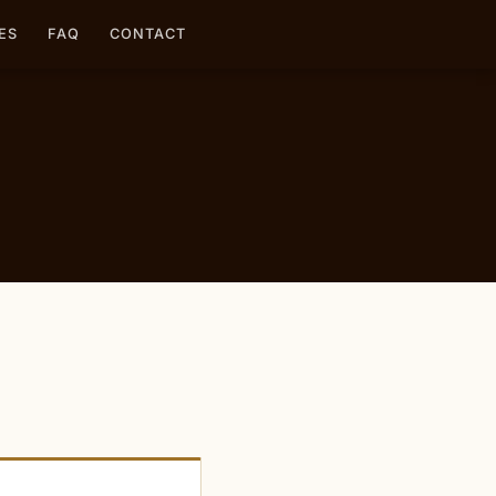
ES
FAQ
CONTACT