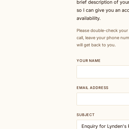
brief description of yo
so I can give you an ac
availability.
Please double-check your e
call, leave your phone nu
will get back to you.
YOUR NAME
EMAIL ADDRESS
SUBJECT