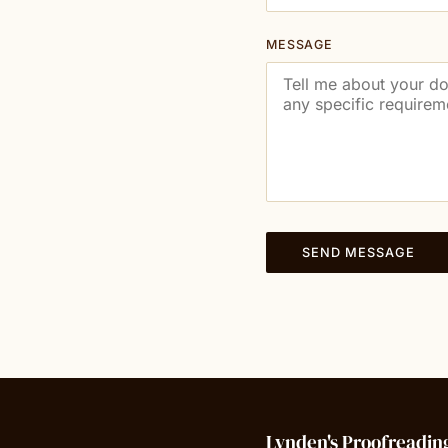
MESSAGE
SEND MESSAGE
Lynden's Proofreadin