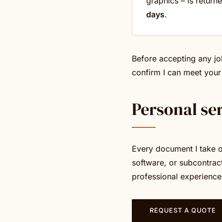
graphics – is return
days
.
Before accepting any jo
confirm I can meet your
Personal se
Every document I take on
software, or subcontrac
professional experience
REQUEST A QUOTE