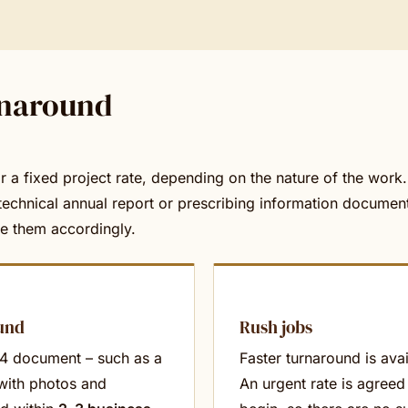
rnaround
 or a fixed project rate, depending on the nature of the work
technical annual report or prescribing information document
ce them accordingly.
und
Rush jobs
A4 document – such as a
Faster turnaround is ava
 with photos and
An urgent rate is agreed