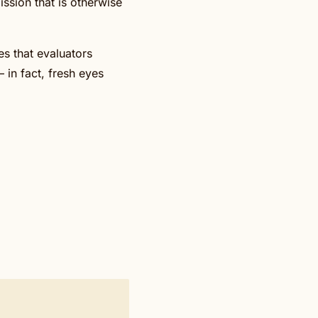
ssion that is otherwise
es that evaluators
– in fact, fresh eyes