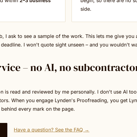
ed within
2–3 business
begin, so there are no su
side.
b, I ask to see a sample of the work. This lets me give you
 deadline. I won't quote sight unseen – and you wouldn't w
rvice – no AI, no subcontracto
 is read and reviewed by me personally. I don't use AI tool
tors. When you engage Lynden's Proofreading, you get Lyn
 behind every mark on the page.
Have a question? See the FAQ →