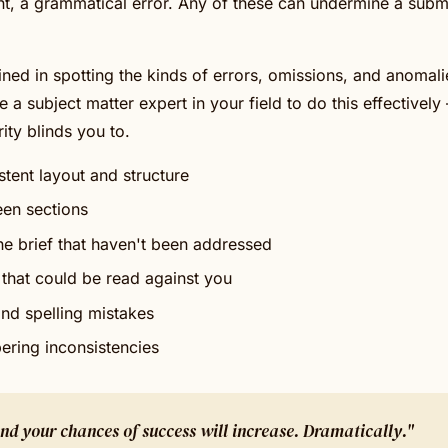
, a grammatical error. Any of these can undermine a submi
ined in spotting the kinds of errors, omissions, and anomali
e a subject matter expert in your field to do this effectively 
ity blinds you to.
stent layout and structure
een sections
e brief that haven't been addressed
that could be read against you
nd spelling mistakes
ering inconsistencies
 and your chances of success will increase. Dramatically."