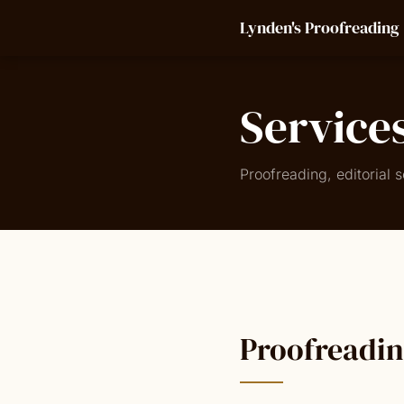
Lynden's Proofreading
Service
Proofreading, editorial
Proofreadi