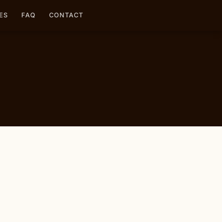
ES
FAQ
CONTACT