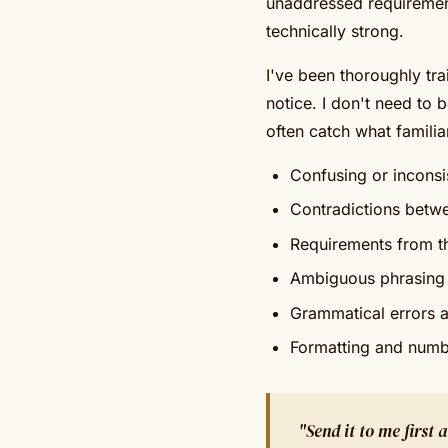
unaddressed requirement
technically strong.
I've been thoroughly tra
notice. I don't need to b
often catch what familiar
Confusing or inconsi
Contradictions betw
Requirements from th
Ambiguous phrasing 
Grammatical errors a
Formatting and numb
"Send it to me first