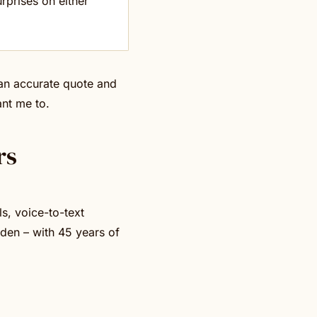
rprises on either
 an accurate quote and
ant me to.
rs
s, voice-to-text
den – with 45 years of