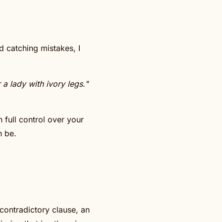
d catching mistakes, I
a lady with ivory legs."
 full control over your
n be.
 contradictory clause, an