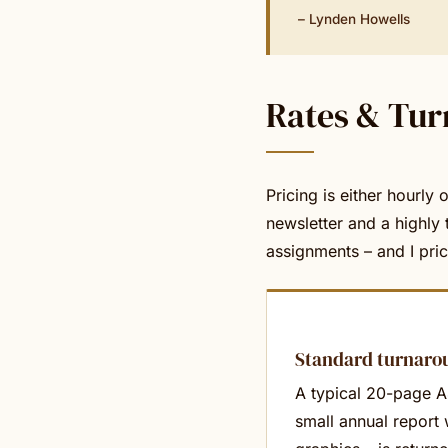
– Lynden Howells
Rates & Tu
Pricing is either hourly
newsletter and a highly 
assignments – and I pri
Standard turnaro
A typical 20-page 
small annual report