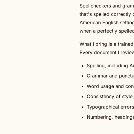
Spellcheckers and gramm
that's spelled correctl
American English settin
when a perfectly spelle
What I bring is a traine
Every document I review
Spelling, including 
Grammar and punctu
Word usage and cont
Consistency of style
Typographical errors
Numbering, headings