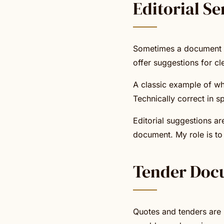
Editorial Se
Sometimes a document is 
offer suggestions for cl
A classic example of wh
Technically correct in sp
Editorial suggestions ar
document. My role is to 
Tender Doc
Quotes and tenders are r