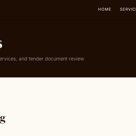
HOME
SERVIC
s
 services, and tender document review
ng