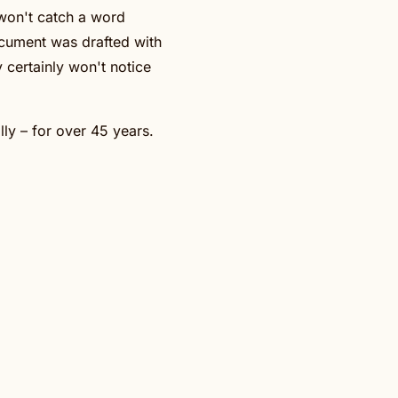
 won't catch a word
ocument was drafted with
 certainly won't notice
lly – for over 45 years.