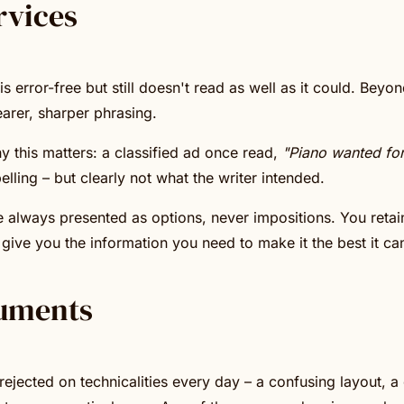
rvices
error-free but still doesn't read as well as it could. Beyon
earer, sharper phrasing.
y this matters: a classified ad once read,
"Piano wanted for 
elling – but clearly not what the writer intended.
e always presented as options, never impositions. You retain
give you the information you need to make it the best it ca
uments
ejected on technicalities every day – a confusing layout, a