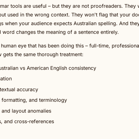
ar tools are useful – but they are not proofreaders. They
y but used in the wrong context. They won't flag that your d
gs when your audience expects Australian spelling. And they
d word changes the meaning of a sentence entirely.
d human eye that has been doing this – full-time, professiona
 gets the same thorough treatment:
Australian vs American English consistency
ation
extual accuracy
, formatting, and terminology
 and layout anomalies
, and cross-references