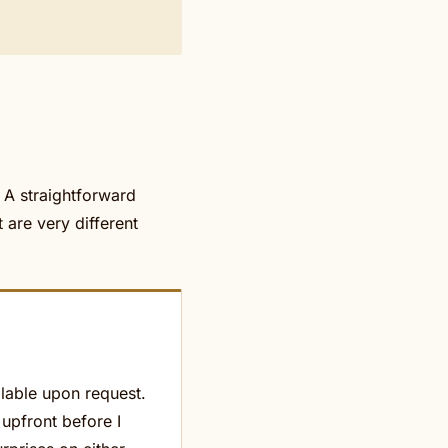
. A straightforward
 are very different
ilable upon request.
 upfront before I